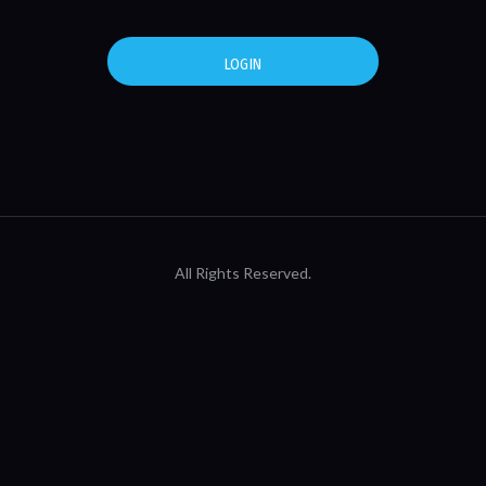
LOGIN
All Rights Reserved.