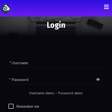
Login
* Username
* Password
Remember me