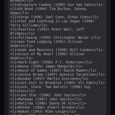
Brooks</li>

<li>Drugstore Cowboy (1989) Gus Van Sant</li>

<li>Ed Wood (1994) Tim Burton, Johnny 
Depp</li>

<li>Fargo (1996) Joel Coen, Ethan Coen</li>

<li>Fear and Loathing in Las Vegas (1998) 
Terry Gilliam</li>

<li>Fearless (1993) Peter Weir, Jeff 
Bridges</li>

<li>Following (1999) Christopher Nolan </li>

<li>Gas Food Lodging (1991) Allison 
Anders</li>

<li>Gods and Monsters (1998) Bill Condon</li>

<li>Grace of My Heart (1996) Allison 
Anders</li>

<li>Hard Eight (1996) P.T. Anderson</li>

<li>Heavy (1995) James Mangold</li>

<li>House of Games (1987) David Mamet</li>

<li>Jackie Brown (1997) Quentin Tarantino</li>

<li>Kundun (1997) Martin Scorsese</li>

<li>Last Exit to Brooklyn (1989) Uli Edel</li>

<li>Lock, Stock  Two Barrels (1998) Guy 
Ritchie</li>

<li>Lone Star (1996) John Sayles</li>

<li>Matewan (1987) John Sayles</li>

<li>Matilda (1996) Danny De Vito</li>

<li>Mother (1996) Albert Brooks</li>

<li>Naked (1993) Mike Leigh</li>
