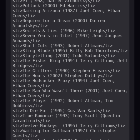
<li>Pi (1998) Darren Aronofsky</li>

<li>Pollock (2000) Ed Harris</li>

<li>Raising Arizona (1987) Joel Coen, Ethan 
Coen</li>

<li>Requiem for a Dream (2000) Darren 
Aronofsky</li>

<li>Secrets & Lies (1996) Mike Leigh</li>

<li>Seven Years in Tibet (1997) Jean-Jacques 
Annaud</li>

<li>Short Cuts (1993) Robert Altman</li>

<li>Sling Blade (1995) Billy Bob Thornton</li>

<li>Storytelling (2001) Todd Solondz</li>

<li>The Fisher King (1991) Terry Gilliam, Jeff 
Bridges</li>

<li>The Grifters (1990) Stephen Frears</li>

<li>The Hours (2002) Stephen Daldry</li>

<li>The Hudsucker Proxy (1994) Joel Coen, 
Ethan Coen</li>

<li>The Man Who Wasn't There (2001) Joel Coen, 
Ethan Coen</li>

<li>The Player (1992) Robert Altman, Tim 
Robbins</li>

<li>To Die For (1995) Gus Van Sant</li>

<li>True Romance (1993) Tony Scott (Quentin 
Tarantino)</li>

<li>Twelve Monkeys  (1995) Terry Gilliam</li>

<li>Waiting for Guffman (1997) Christopher 
Guest</li>
