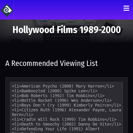
Hollywood Films 1989-2000
A Recommended Viewing List
<li>American Psycho (2000) Mary Harron</li>

<li>Bamboozled (2000) Spike Lee</li>

<li>Bob Roberts (1992) Tim Robbins</li>

<li>Bottle Rocket (1996) Wes Anderson</li>

<li>Boys Don't Cry (1999) Kimberly Peirce</li>

<li>Citizen Ruth (1996) Alexander Payne, Laura 
Dern</li>

<li>Cradle Will Rock (1999) Tim Robbins</li>

<li>Death to Smoochy (2002) Danny De Vito</li>

<li>Defending Your Life (1991) Albert 