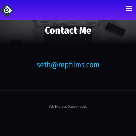
Contact Me
seth@repfilms.com
All Rights Reserved.