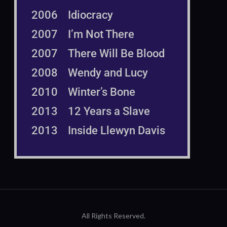
2006 Idiocracy
2007 I’m Not There
2007 There Will Be Blood
2008 Wendy and Lucy
2010 Winter’s Bone
2013 12 Years a Slave
2013 Inside Llewyn Davis
All Rights Reserved.