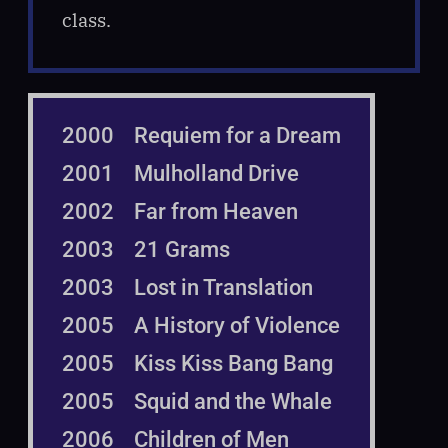
class.
2000 Requiem for a Dream
2001 Mulholland Drive
2002 Far from Heaven
2003 21 Grams
2003 Lost in Translation
2005 A History of Violence
2005 Kiss Kiss Bang Bang
2005 Squid and the Whale
2006 Children of Men