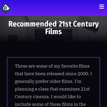
Recommended 21st Century
Films
These are some of my favorite films
that have been released since 2000. I
generally prefer older films. I’m
planning a class that examines 21st
Century cinema. I would like to
include some of these films in the